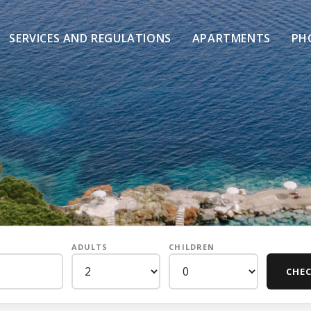
SERVICES AND REGULATIONS
APARTMENTS
PH
ADULTS
CHILDREN
CHEC