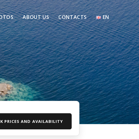
OTOS
ABOUT US
CONTACTS
EN
K PRICES AND AVAILABILITY