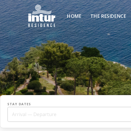
HOME
THE RESIDENCE
STAY DATES