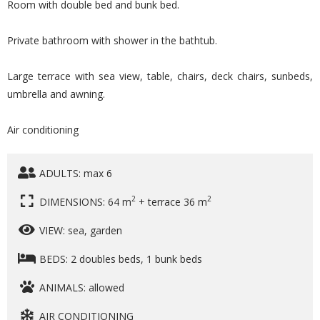
Room with double bed and bunk bed.
Private bathroom with shower in the bathtub.
Large terrace with sea view, table, chairs, deck chairs, sunbeds,
umbrella and awning.
Air conditioning
ADULTS: max 6
2
2
DIMENSIONS: 64 m
+ terrace 36 m
VIEW: sea, garden
BEDS: 2 doubles beds, 1 bunk beds
ANIMALS: allowed
AIR CONDITIONING