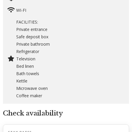
WI-FI
FACILITIES:
Private entrance
Safe deposit box
Private bathroom
Refrigerator
Television
Bed linen
Bath towels
Kettle
Microwave oven
Coffee maker
Check availability