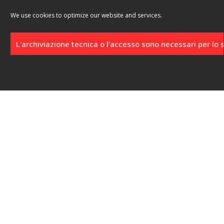
We use cookies to optimize our website and services.
L'archiviazione tecnica o l'accesso sono necessari per lo
Click to accept marketing cookies and
enable this content
Location
Località Punta Schioppo, 13
57033 Marciana Marina (LI)