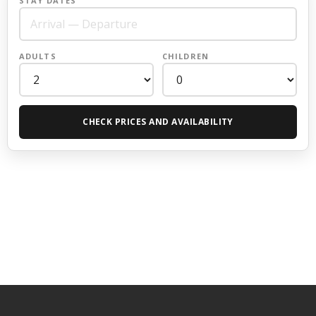
STAY DATES
ADULTS
CHILDREN
CHECK PRICES AND AVAILABILITY