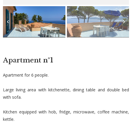
Apartment
n°1
Apartment for 6 people.
Large living area with kitchenette, dining table and double bed
with sofa.
Kitchen equipped with hob, fridge, microwave, coffee machine,
kettle.