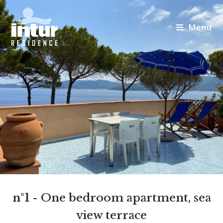
Menu
n°1
- One bedroom apartment, sea
view terrace