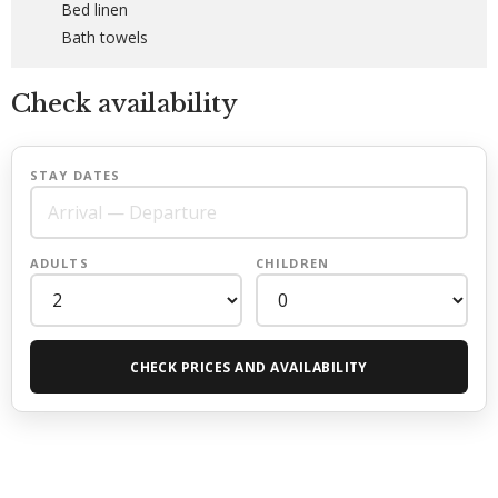
Bed linen
Bath towels
Check availability
STAY DATES
ADULTS
CHILDREN
CHECK PRICES AND AVAILABILITY