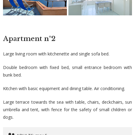
Apartment
n°2
Large living room with kitchenette and single sofa bed.
Double bedroom with fixed bed, small entrance bedroom with
bunk bed.
Kitchen with basic equipment and dining table. Air conditioning.
Large terrace towards the sea with table, chairs, deckchairs, sun
umbrella and tent, with fence for the safety of small children or
dogs.