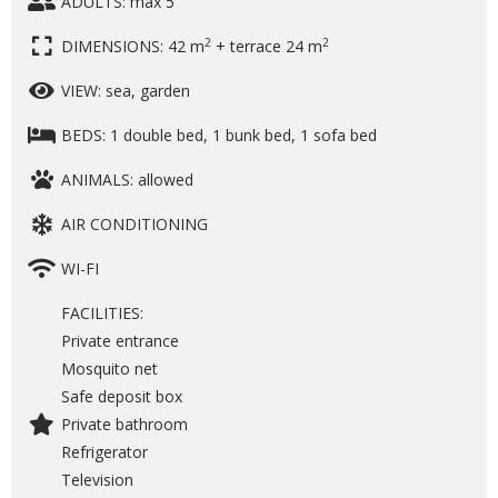
ADULTS: max 5
2
2
DIMENSIONS: 42 m
+ terrace 24 m
VIEW: sea, garden
BEDS: 1 double bed, 1 bunk bed, 1 sofa bed
ANIMALS: allowed
AIR CONDITIONING
WI-FI
FACILITIES:
Private entrance
Mosquito net
Safe deposit box
Private bathroom
Refrigerator
Television