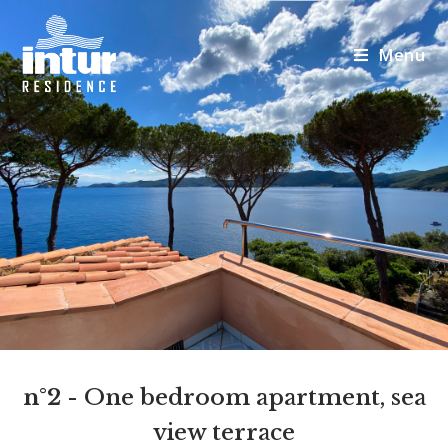
Menu
n°2
- One bedroom apartment, sea
view terrace