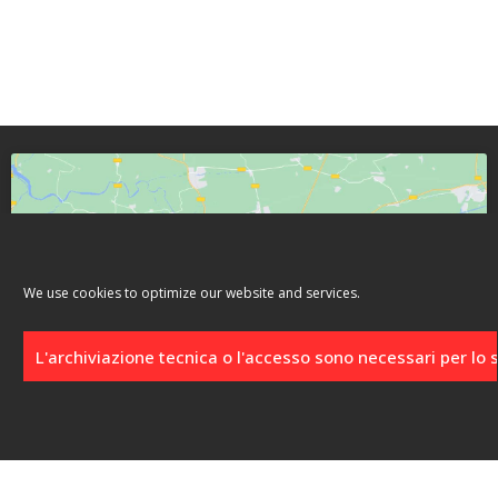
We use cookies to optimize our website and services.
Click to accept marketing cookies and
enable this content
L'archiviazione tecnica o l'accesso sono necessari per lo