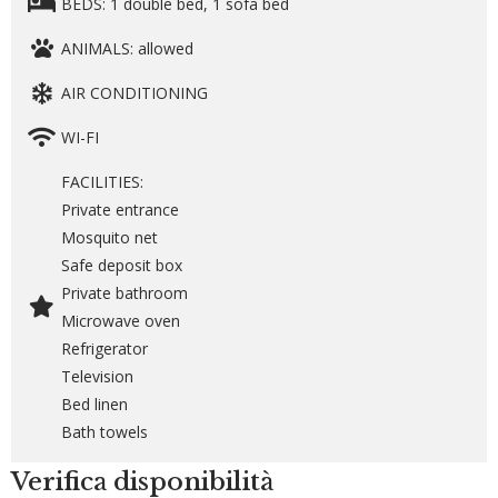
BEDS: 1 double bed, 1 sofa bed
ANIMALS: allowed
AIR CONDITIONING
WI-FI
FACILITIES:
Private entrance
Mosquito net
Safe deposit box
Private bathroom
Microwave oven
Refrigerator
Television
Bed linen
Bath towels
Verifica disponibilità