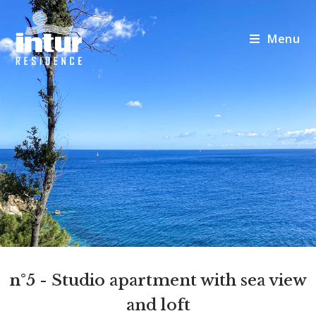
Menu
n°5
- Studio apartment with sea view
and loft