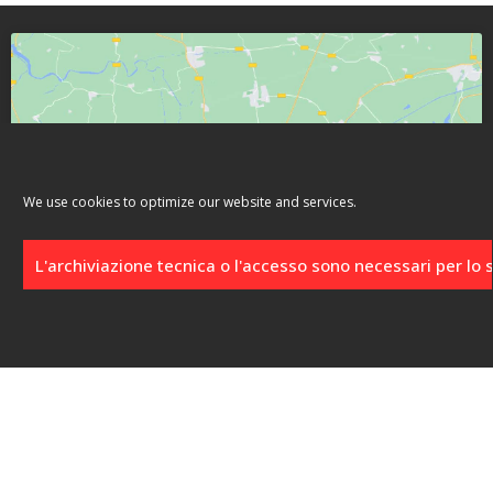
Click to accept marketing cookies and
We use cookies to optimize our website and services.
enable this content
L'archiviazione tecnica o l'accesso sono necessari per lo
Location
Località Punta Schioppo, 13