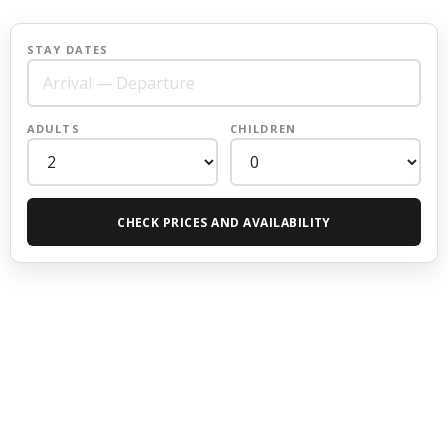
STAY DATES
ADULTS
CHILDREN
CHECK PRICES AND AVAILABILITY