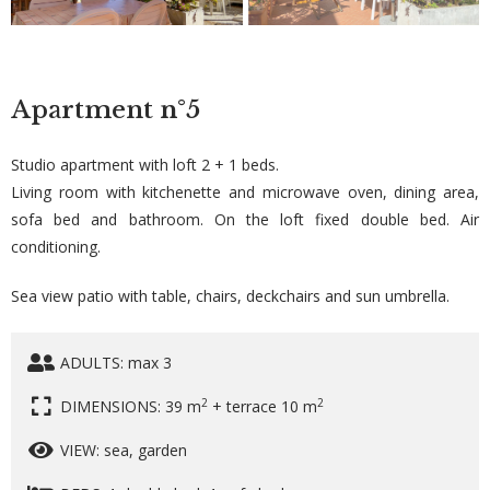
Apartment
n°5
Studio apartment with loft 2 + 1 beds.
Living room with kitchenette and microwave oven, dining area,
sofa bed and bathroom. On the loft fixed double bed. Air
conditioning.
Sea view patio with table, chairs, deckchairs and sun umbrella.
ADULTS: max 3
2
2
DIMENSIONS: 39 m
+ terrace 10 m
VIEW: sea, garden